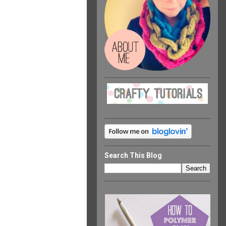
Search This Blog